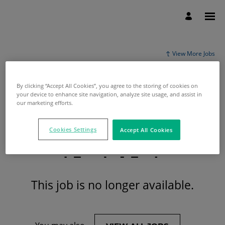
View More Jobs
By clicking “Accept All Cookies”, you agree to the storing of cookies on
your device to enhance site navigation, analyze site usage, and assist in
our marketing efforts.
Cookies Settings
Accept All Cookies
This job is no longer available.