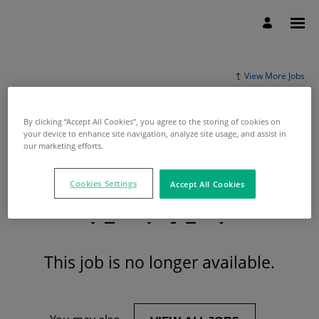
View More Jobs
By clicking “Accept All Cookies”, you agree to the storing of cookies on
your device to enhance site navigation, analyze site usage, and assist in
our marketing efforts.
Cookies Settings
Accept All Cookies
This job is no longer available.