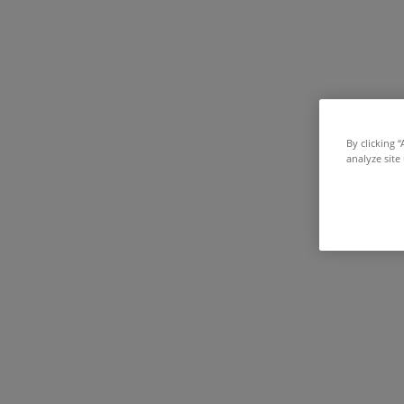
By clicking 
analyze site