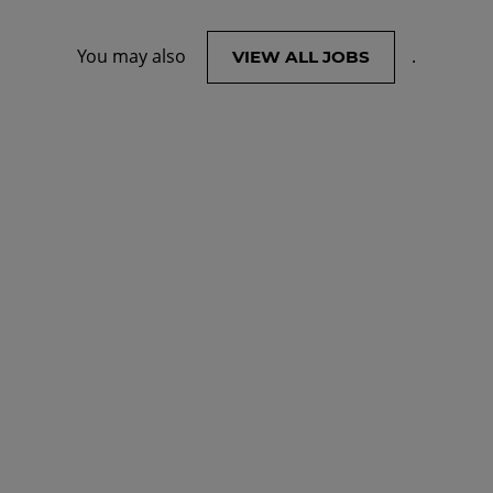
You may also
.
VIEW ALL JOBS