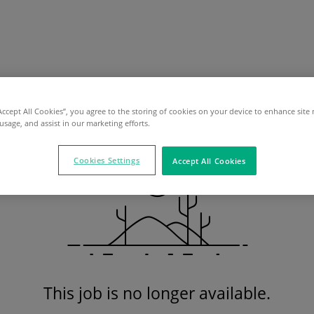
“Accept All Cookies”, you agree to the storing of cookies on your device to enhance site 
 usage, and assist in our marketing efforts.
Cookies Settings
Accept All Cookies
This job is no longer available.