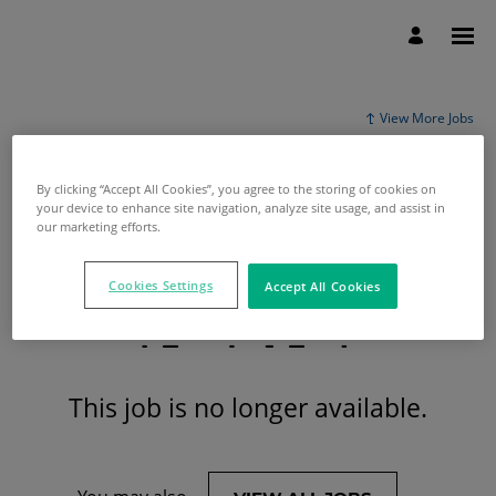
View More Jobs
By clicking “Accept All Cookies”, you agree to the storing of cookies on
your device to enhance site navigation, analyze site usage, and assist in
our marketing efforts.
Cookies Settings
Accept All Cookies
This job is no longer available.