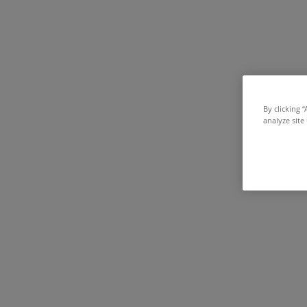
By clicking 
analyze site