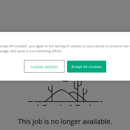
“Accept All Cookies”, you agree to the storing of cookies on your device to enhance site 
 usage, and assist in our marketing efforts.
Cookies Settings
Accept All Cookies
This job is no longer available.