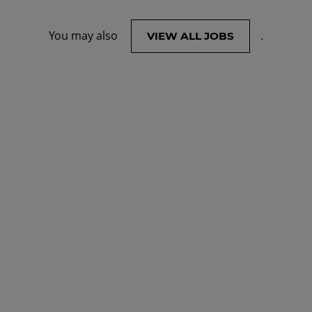
You may also
.
VIEW ALL JOBS