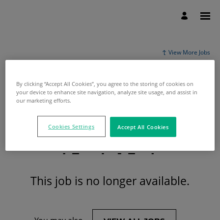
View More Jobs
By clicking “Accept All Cookies”, you agree to the storing of cookies on
your device to enhance site navigation, analyze site usage, and assist in
our marketing efforts.
Cookies Settings
Accept All Cookies
This job is no longer available.