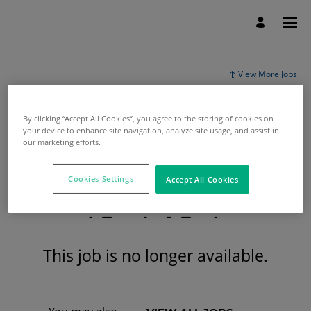
View More Jobs
By clicking “Accept All Cookies”, you agree to the storing of cookies on
your device to enhance site navigation, analyze site usage, and assist in
our marketing efforts.
Cookies Settings
Accept All Cookies
This job is no longer available.